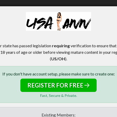
r state has passed legislation
requiring
verification to ensure that
 18 years of age or older before viewing mature content in your re
(
US/OH
).
If you don't have account setup, please make sure to create one:
REGISTER FOR FREE
Fast, Secure & Private.
Existing Members: