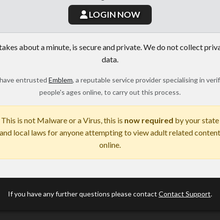
LOGIN NOW
 takes about a minute, is secure and private. We do not collect priv
data.
have entrusted
Emblem
, a reputable service provider specialising in veri
people's ages online, to carry out this process.
This is not Malware or a Virus, this is
now required
by your state
and local laws for anyone attempting to view adult related conten
online.
If you have any further questions please contact
Contact Support
.